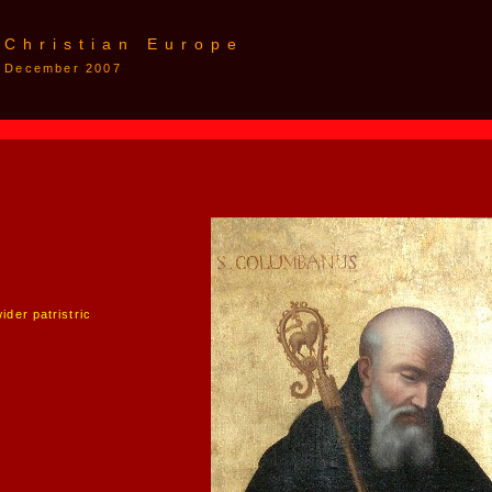
 Christian Europe
 7 December 2007
der patristric