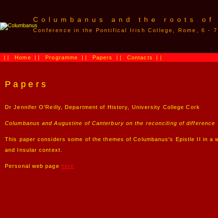
Columbanus and the roots of
Conference in the Pontifical Irish College, Rome, 6 -
||
Home
||
Programme
||
Papers
||
Contacts
||
Papers
Dr Jennifer O'Reilly, Department of History, University College Cork
Columbanus and Augustine of Canterbury on the reconciling of difference
This paper considers some of the themes of Columbanus's Epistle II in a wi
and Insular context.
Personal web page
here